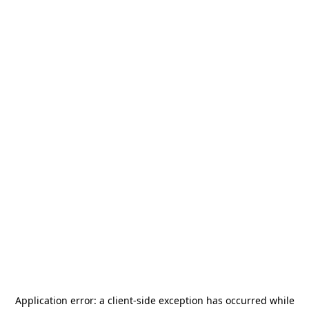
Application error: a
client
-side exception has occurred while