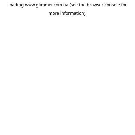
loading
www.glimmer.com.ua
(see the
browser console
for
more information).