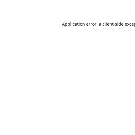
Application error: a
client
-side exce