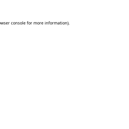
owser console
for more information).