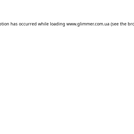
ption has occurred while loading
www.glimmer.com.ua
(see the
br