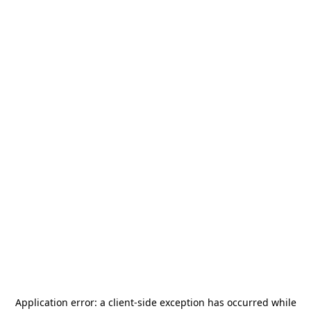
Application error: a
client
-side exception has occurred while