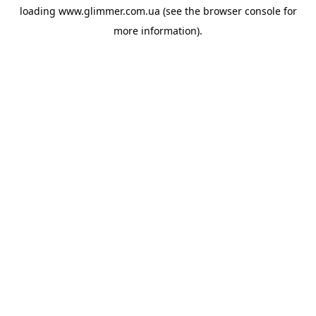
loading
www.glimmer.com.ua
(see the
browser console
for
more information).