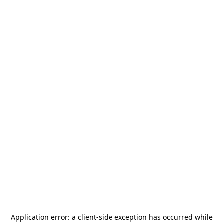
Application error: a
client
-side exception has occurred while