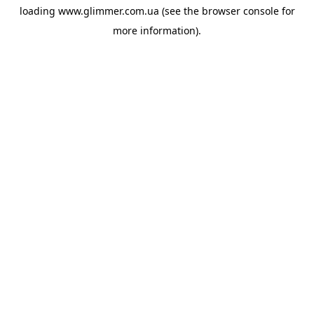
loading
www.glimmer.com.ua
(see the
browser console
for
more information).